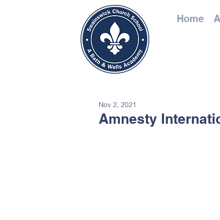
Home
A
Nov 2, 2021
Amnesty Internati