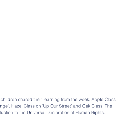
children shared their learning from the week. Apple Class 
nge', Hazel Class on 'Up Our Street' and Oak Class 'The 
duction to the Universal Declaration of Human Rights.