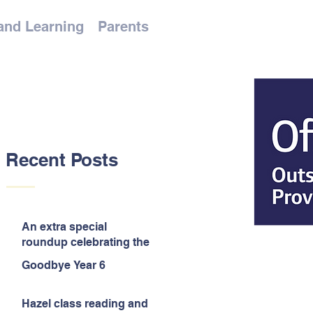
and Learning
Parents
Recent Posts
An extra special
roundup celebrating the
end of the year!
Goodbye Year 6
Hazel class reading and