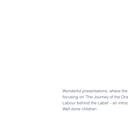
Wonderful presentations, where the 
focusing on 'The Journey of the Ora
Labour behind the Label' - an intro
Well done children 