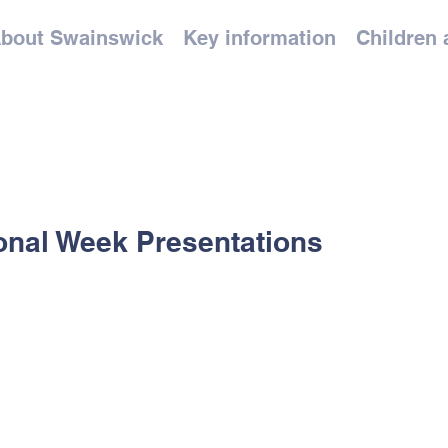
bout Swainswick
Key information
Children 
onal Week Presentations