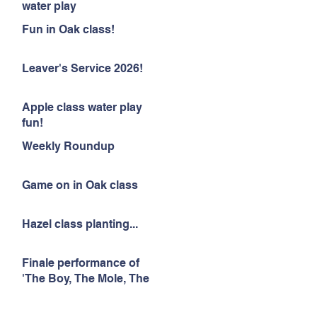
water play
Fun in Oak class!
Leaver's Service 2026!
Apple class water play
fun!
Weekly Roundup
Game on in Oak class
Hazel class planting...
Finale performance of
'The Boy, The Mole, The
Fox and The Horse'