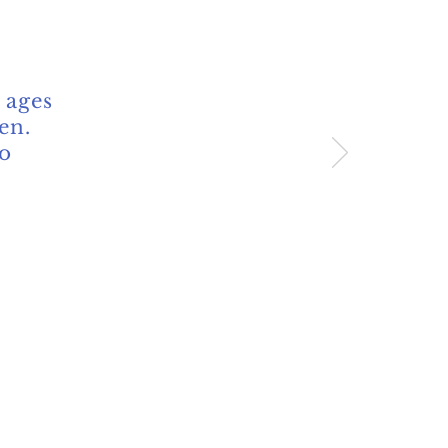
 ages
en.
so