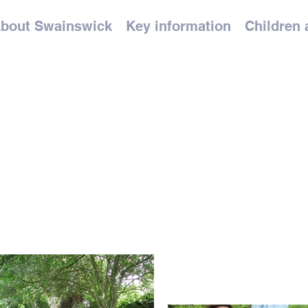
bout Swainswick
Key information
Children 