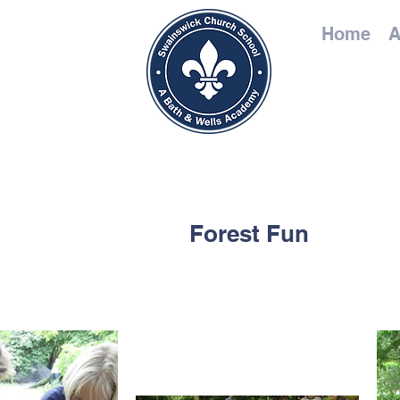
Home
A
Forest Fun