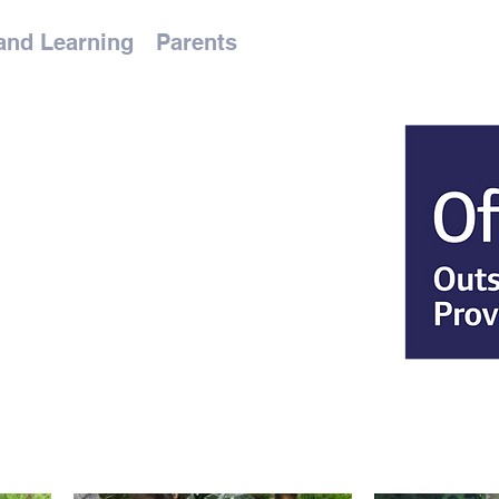
and Learning
Parents