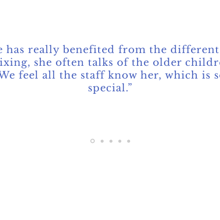
Parent
 has really benefited from the different
xing, she often talks of the older childr
We feel all the staff know her, which is 
special.”