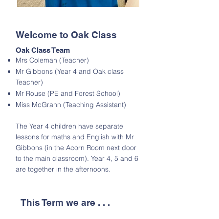
Welcome to Oak Class
Oak Class Team
Mrs Coleman (Teacher)
Mr Gibbons (Year 4 and Oak class
Teacher)
Mr Rouse (PE and Forest School)
Miss McGrann (Teaching Assistant)
The Year 4 children have separate
lessons for maths and English with Mr
Gibbons (in the Acorn Room next door
to the main classroom). Year 4, 5 and 6
are together in the afternoons.
This Term we are . . .