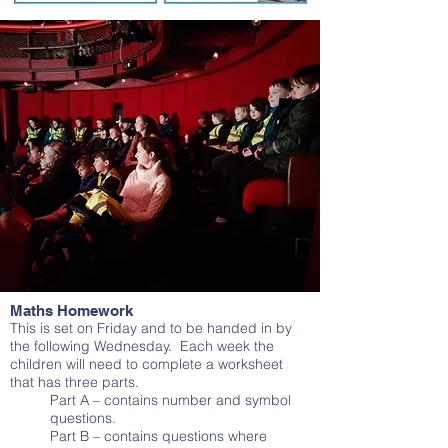
Maths Homework
This is set on Friday and to be handed in by
the following Wednesday. Each week the
children will need to complete a worksheet
that has three parts.
Part A – contains number and symbol
questions.
Part B – contains questions where