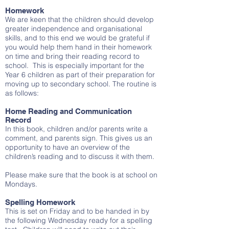
Homework
We are keen that the children should develop
greater independence and organisational
skills, and to this end we would be grateful if
you would help them hand in their homework
on time and bring their reading record to
school. This is especially important for the
Year 6 children as part of their preparation for
moving up to secondary school. The routine is
as follows:
Home Reading and Communication
Record
In this book, children and/or parents write a
comment, and parents sign. This gives us an
opportunity to have an overview of the
children’s reading and to discuss it with them.
Please make sure that the book is at school on
Mondays.
Spelling Homework
This is set on Friday and to be handed in by
the following Wednesday ready for a spelling