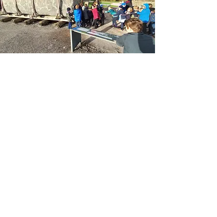
PE
Please also help your child to keep their full
school PE kit in school at all times. PE will
usually take place on Wednesdays and
Fridays, but there will be extra events or
changes to the timetable.
Full PE kit comprises:
Trainers or daps
Blue/black shorts for summer, jogging
bottoms/leggings for winter
School House PE T-shirt or polo shirt
Spare socks for the girls if they are
wearing tights
Have a look at our latest