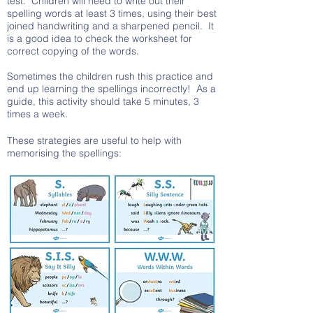
test. Children will need to write out their
spelling words at least 3 times, using their best
joined handwriting and a sharpened pencil. It
is a good idea to check the worksheet for
correct copying of the words.
Sometimes the children rush this practice and
end up learning the spellings incorrectly! As a
guide, this activity should take 5 minutes, 3
times a week.
These strategies are useful to help with
memorising the spellings: