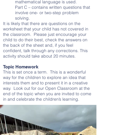
mathematical language is used.
Part C – contains written questions that
involve one- or two-step problem
solving.
It is likely that there are questions on the
worksheet that your child has not covered in
the classroom. Please just encourage your
child to do their best, check the answers on
the back of the sheet and, if you feel
confident, talk through any corrections. This
activity should take about 20 minutes.
Topic Homework
This is set once a term. This is a wonderful
way for the children to explore an idea that
interests them and to present it in a creative
way. Look out for our Open Classroom at the
end of the topic when you are invited to come
in and celebrate the children’s learning.