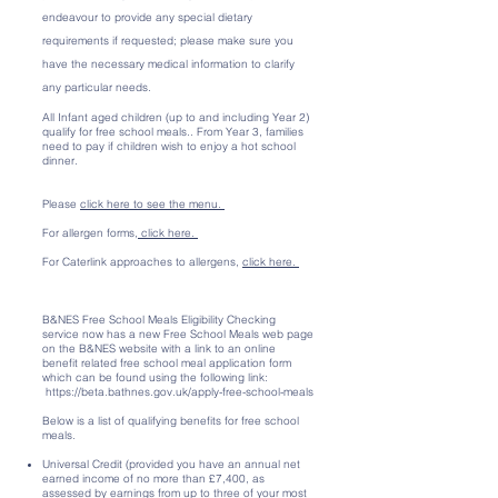
endeavour to provide any special dietary
requirements if requested; please make sure you
have the necessary medical information to clarify
any particular needs.
All Infant aged children (up to and including Year 2)
qualify for free school meals.. From Year 3, families
need to pay if children wish to enjoy a hot school
dinner.
Please
click here to see the menu.
For allergen forms,
click here.
For Caterlink approaches to allergens,
click here.
B&NES Free School Meals Eligibility Checking
service now has a new Free School Meals web page
on the B&NES website with a link to an online
benefit related free school meal application form
which can be found using the following link:
https://beta.bathnes.gov.uk/apply-free-school-meals
Below is a list of qualifying benefits for free school
meals.
Universal Credit (provided you have an annual net
earned income of no more than £7,400, as
assessed by earnings from up to three of your most