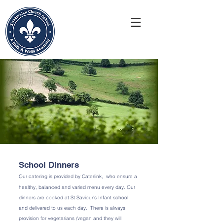
School Dinners ​
Our catering is provided by Caterlink, who ensure a
healthy, balanced and varied menu every day. Our
dinners are cooked at St Saviour's Infant school,
and delivered to us each day. There is always
provision for vegetarians /vegan and they will