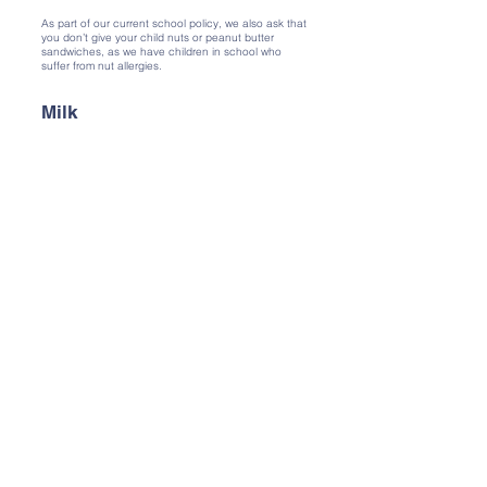
As part of our current school policy, we also ask that
you don’t give your child nuts or peanut butter
sandwiches, as we have children in school who
suffer from nut allergies.
Milk
Any child under 5 years of age is entitled to free
school milk. This stops when children become 5,
and they are given a drink of water instead. Each
child has their own named beaker, and has access
to water throughout the day.
Fruit Snack
We are committed to encouraging children to
develop healthy eating habits. At mid morning break
we ask that all children bring a piece of fruit or
vegetable to eat for their snack. It is often helpful to
have this cut up at home and put in a named
container.
Parent