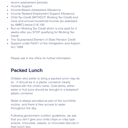
recent assessment periods)
Income Support
Income-Based Jobseekers Allowance
Income Related Employment Support Allowance
Child Tax Credit (WITHOUT Working Tax Credit) and
have and annual household income (as assessed
by HMRC) below £16,190
Run-on Working Tax Credit which is only paid for 4
weeks after you STOP qualifying for Working Tax
Credit
The Guaranteed Element of State Pension Credit
Support under PartV1 of the Immigration and Asylum
Act 1999
Please ask in the office for further information.
Packed Lunch
Children who prefer to bring a packed lunch may do
so. It should be in a plastic container clearly
marked with the child’s name. Cold drinks, either
water or fruit juice should be brought in a leakproof
plastic container.
Water is always provided as part of the lunchtime
routine, and there is free access to water
throughout the day.
Following government nutrition guidelines, we ask
that you don’t give your child crisps or crisp type
snacks, chocolate, sweets, or chocolate biscuits in
their lunch box.