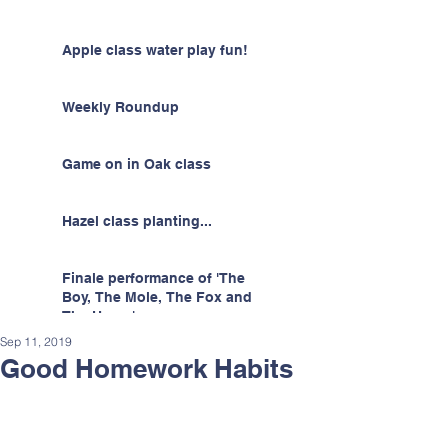
Apple class water play fun!
Weekly Roundup
Game on in Oak class
Hazel class planting...
Finale performance of 'The
Boy, The Mole, The Fox and
The Horse'
Sep 11, 2019
Good Homework Habits