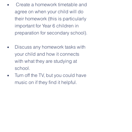
 Create a homework timetable and 
agree on when your child will do 
their homework (this is particularly 
important for Year 6 children in 
preparation for secondary school). 
Discuss any homework tasks with 
your child and how it connects 
with what they are studying at 
school.  
Turn off the TV, but you could have 
music on if they find it helpful.  
 Don’t give your child the answer 
in order to get a task finished. 
Instead, explain how to look up 
information or find a word in a 
dictionary.  
Don’t let homework become a 
chore. Keep it fun and make it a 