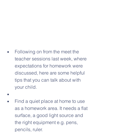
Following on from the meet the 
teacher sessions last week, where 
expectations for homework were 
discussed, here are some helpful 
tips that you can talk about with 
your child.  
Find a quiet place at home to use 
as a homework area. It needs a flat 
surface, a good light source and 
the right equipment e.g. pens, 
pencils, ruler.  