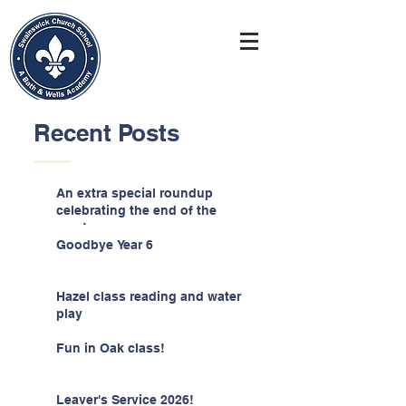
Recent Posts
An extra special roundup
celebrating the end of the
year!
Goodbye Year 6
Hazel class reading and water
play
Fun in Oak class!
Leaver's Service 2026!