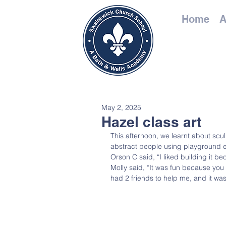
Home
A
May 2, 2025
Hazel class art
This afternoon, we learnt about sc
abstract people using playground 
Orson C said, “I liked building it be
Molly said, “It was fun because you
had 2 friends to help me, and it was