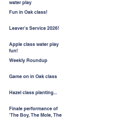
water play
Fun in Oak class!
Leaver's Service 2026!
Apple class water play
fun!
Weekly Roundup
Game on in Oak class
Hazel class planting...
Finale performance of
'The Boy, The Mole, The
Fox and The Horse'