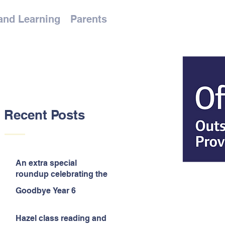
and Learning
Parents
Recent Posts
An extra special
roundup celebrating the
end of the year!
Goodbye Year 6
Hazel class reading and