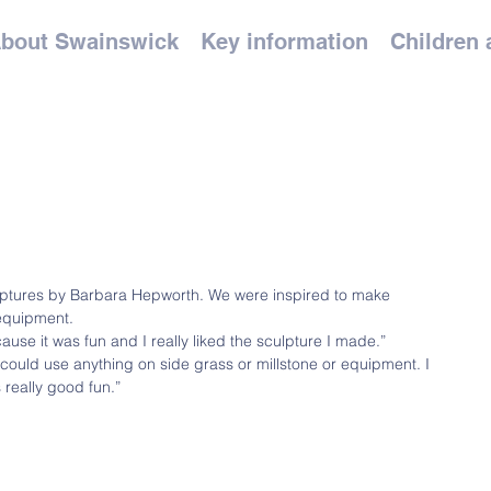
bout Swainswick
Key information
Children 
ulptures by Barbara Hepworth. We were inspired to make 
equipment.
cause it was fun and I really liked the sculpture I made.”
 could use anything on side grass or millstone or equipment. I 
 really good fun.”