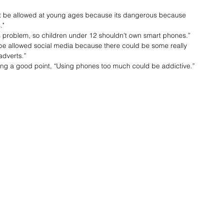
’t be allowed at young ages because its dangerous because 
."
ous problem, so children under 12 shouldn’t own smart phones.”
t be allowed social media because there could be some really 
adverts.”
sing a good point, “Using phones too much could be addictive.”