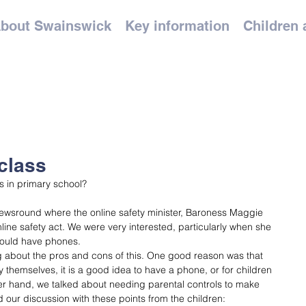
bout Swainswick
Key information
Children 
class
 in primary school?
wsround where the online safety minister, Baroness Maggie 
line safety act. We were very interested, particularly when she 
hould have phones. 
g about the pros and cons of this. One good reason was that 
 themselves, it is a good idea to have a phone, or for children 
er hand, we talked about needing parental controls to make 
d our discussion with these points from the children: