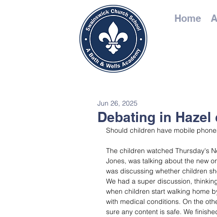
Home
A
Jun 26, 2025
Debating in Hazel 
Should children have mobile phones
The children watched Thursday's Ne
Jones, was talking about the new on
was discussing whether children s
We had a super discussion, thinkin
when children start walking home by
with medical conditions. On the oth
sure any content is safe. We finishe