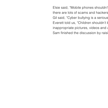
Elsie said, “Mobile phones shouldn
there are lots of scams and hackers
Gil said, “Cyber bullying is a seri
Everett told us, “Children shouldn’
inappropriate pictures, videos and 
Sam finished the discussion by rai