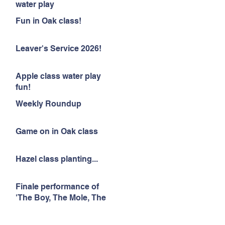
water play
Fun in Oak class!
Leaver's Service 2026!
Apple class water play
fun!
Weekly Roundup
Game on in Oak class
Hazel class planting...
Finale performance of
'The Boy, The Mole, The
Fox and The Horse'