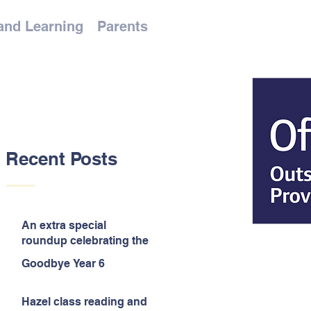
and Learning
Parents
Recent Posts
An extra special
roundup celebrating the
end of the year!
Goodbye Year 6
Hazel class reading and