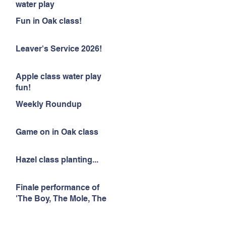
water play
Fun in Oak class!
Leaver's Service 2026!
Apple class water play
fun!
Weekly Roundup
Game on in Oak class
Hazel class planting...
Finale performance of
'The Boy, The Mole, The
Fox and The Horse'