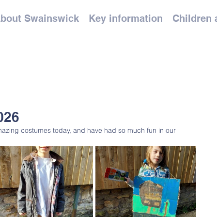
bout Swainswick
Key information
Children 
026
zing costumes today, and have had so much fun in our 