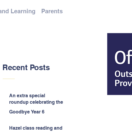
and Learning
Parents
Recent Posts
An extra special
roundup celebrating the
end of the year!
Goodbye Year 6
Hazel class reading and