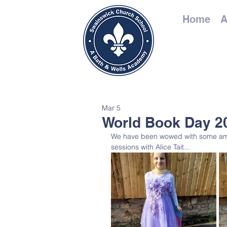
Home
A
Mar 5
World Book Day 2
We have been wowed with some ama
sessions with Alice Tait...