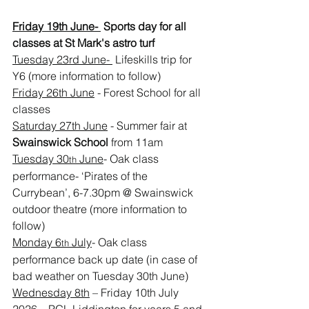
Friday 19th June- 
 Sports day for all 
classes at St Mark's astro turf
Tuesday 23rd June- 
 Lifeskills trip for 
Y6 (more information to follow)
Friday 26th June
 - Forest School for all 
classes
Saturday 27th June
 - Summer fair at 
Swainswick School 
from 11am
Tuesday 30
 June
- Oak class 
th
performance- ‘Pirates of the 
Currybean’, 6-7.30pm @ Swainswick 
outdoor theatre (more information to 
follow)
Monday 6
 July
- Oak class 
th
performance back up date (in case of 
bad weather on Tuesday 30th June)
Wednesday 8th
 – Friday 10th July 