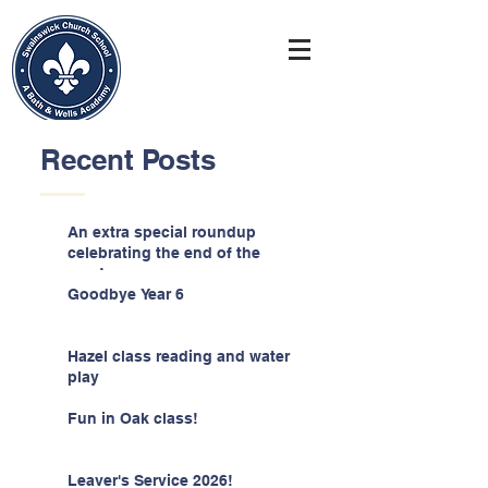
Recent Posts
An extra special roundup
celebrating the end of the
year!
Goodbye Year 6
Hazel class reading and water
play
Fun in Oak class!
Leaver's Service 2026!