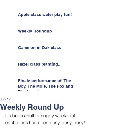
Apple class water play fun!
Weekly Roundup
Game on in Oak class
Hazel class planting...
Finale performance of 'The
Boy, The Mole, The Fox and
The Horse'
Jun 12
Weekly Round Up
It's been another soggy week, but 
each class has been busy, busy, busy! 