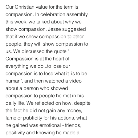
Our Christian value for the term is 
compassion. In celebration assembly 
this week, we talked about why we 
show compassion. Jesse suggested 
that if we show compassion to other 
people, they will show compassion to 
us. We discussed the quote " 
Compassion is at the heart of 
everything we do...to lose our 
compassion is to lose what it  is to be 
human", and then watched a video 
about a person who showed 
compassion to people he met in his 
daily life. We reflected on how, despite 
the fact he did not gain any money, 
fame or publicity for his actions, what 
he gained was emotional - friends, 
positivity and knowing he made a 