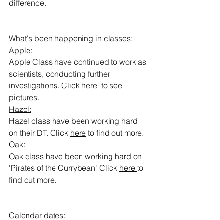
difference. 
What's been happening in classes:
Apple:
Apple Class have continued to work as 
scientists, conducting further 
investigations.
 Click here  
to see 
pictures.
Hazel:
Hazel class have been working hard 
on their DT. Click 
here
 to find out more.
Oak:
Oak class have been working hard on 
'Pirates of the Currybean' Click 
here
to 
find out more. 
Calendar dates: