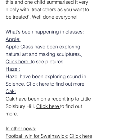
this and one child summarised it very 
nicely with 'treat others as you want to 
be treated'. Well done everyone!
What's been happening in classes:
Apple:
Apple Class have been exploring 
natural art and making sculptures.
Click here  
to see pictures.
Hazel:
Hazel have been exploring sound in 
Science. 
Click here
 to find out more.
Oak:
Oak have been on a recent trip to Little 
Solsbury Hill. 
Click here
to find out 
more.
In other news:
Football win for Swainswick:
Click here