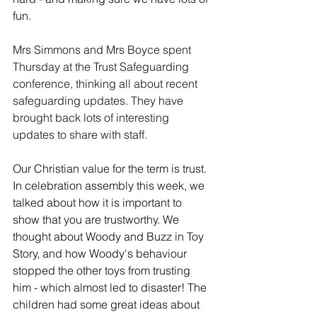
fun. 
Mrs Simmons and Mrs Boyce spent 
Thursday at the Trust Safeguarding 
conference, thinking all about recent 
safeguarding updates. They have 
brought back lots of interesting 
updates to share with staff. 
Our Christian value for the term is trust. 
In celebration assembly this week, we 
talked about how it is important to 
show that you are trustworthy. We 
thought about Woody and Buzz in Toy 
Story, and how Woody's behaviour 
stopped the other toys from trusting 
him - which almost led to disaster! The 
children had some great ideas about 