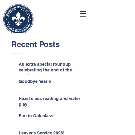
Recent Posts
An extra special roundup
celebrating the end of the
year!
Goodbye Year 6
Hazel class reading and water
play
Fun in Oak class!
Leaver's Service 2026!