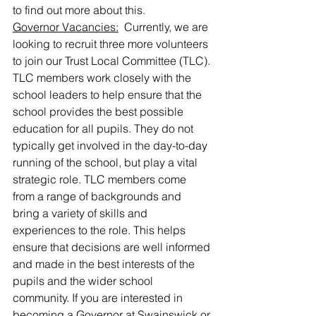
to find out more about this.
Governor Vacancies:
  Currently, we are 
looking to recruit three more volunteers 
to join our Trust Local Committee (TLC). 
TLC members work closely with the 
school leaders to help ensure that the 
school provides the best possible 
education for all pupils. They do not 
typically get involved in the day-to-day 
running of the school, but play a vital 
strategic role. TLC members come 
from a range of backgrounds and 
bring a variety of skills and 
experiences to the role. This helps 
ensure that decisions are well informed 
and made in the best interests of the 
pupils and the wider school 
community. If you are interested in 
becoming a Governor at Swainswick or 