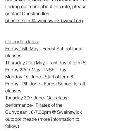
finding out more about this role, please 
contact Christine Iles: 
christine.iles@swainswick.bwmat.org
Calendar dates:
Friday 15th May
 - Forest School for all 
classes
Thursday 21st May 
- Last day of term 5
Friday 22nd May
 - INSET day
Monday 1st June
 - Start of term 6
Friday 12th June
 - Forest School for all 
classes
Tuesday 30
 June
- Oak class 
th
performance- ‘Pirates of the 
Currybean’, 6-7.30pm @ Swainswick 
outdoor theatre (more information to 
follow)