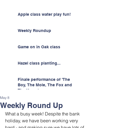
Apple class water play fun!
Weekly Roundup
Game on in Oak class
Hazel class planting...
Finale performance of 'The
Boy, The Mole, The Fox and
The Horse'
May 8
Weekly Round Up
What a busy week! Despite the bank 
holiday, we have been working very 
hard - and making sure we have lots of 