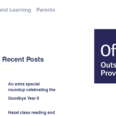
and Learning
Parents
Recent Posts
An extra special
roundup celebrating the
end of the year!
Goodbye Year 6
Hazel class reading and