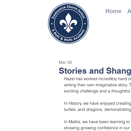
Home
A
Mar 26
Stories and Shang
Hazel has worked incredibly hard on 
writing their own imaginative story.
exciting challenge and a thoughtful 
In History, we have enjoyed creatin
turtles, and dragons, demonstrating
In Maths, we have been learning t
showing growing confidence in our