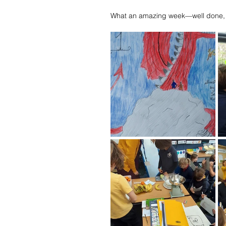
What an amazing week—well done,