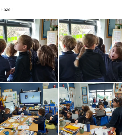
 Hazel!