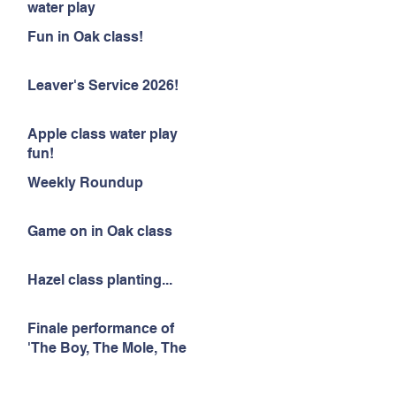
water play
Fun in Oak class!
Leaver's Service 2026!
Apple class water play
fun!
Weekly Roundup
Game on in Oak class
Hazel class planting...
Finale performance of
'The Boy, The Mole, The
Fox and The Horse'