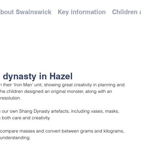
bout Swainswick
Key information
Children 
 dynasty in Hazel
their ‘Iron Man’ unit, showing great creativity in planning and 
 The children designed an original monster, along with an 
resolution.
g our own Shang Dynasty artefacts, including vases, masks, 
 both care and creativity.
o compare masses and convert between grams and kilograms, 
 understanding.