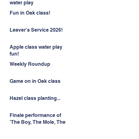
water play
Fun in Oak class!
Leaver's Service 2026!
Apple class water play
fun!
Weekly Roundup
Game on in Oak class
Hazel class planting...
Finale performance of
'The Boy, The Mole, The
Fox and The Horse'