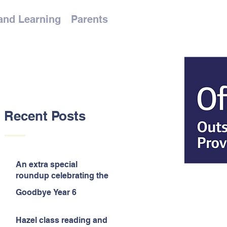
and Learning
Parents
Recent Posts
An extra special
roundup celebrating the
end of the year!
Goodbye Year 6
Hazel class reading and