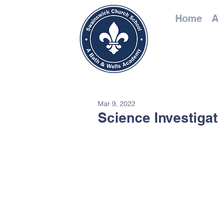
Home
A
Mar 9, 2022
Science Investiga