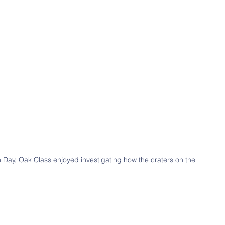
n Day, Oak Class enjoyed investigating how the craters on the 