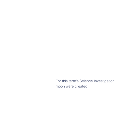
For this term's Science Investigatio
moon were created.