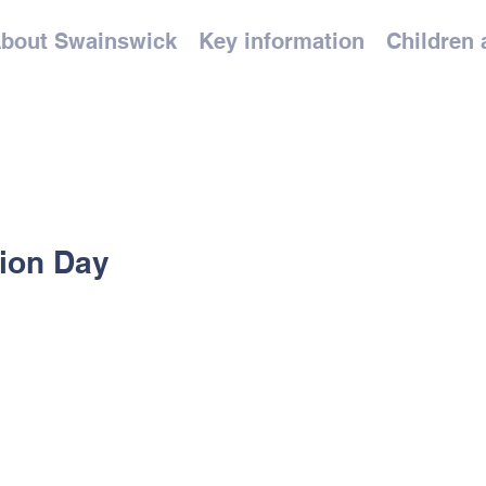
bout Swainswick
Key information
Children 
tion Day