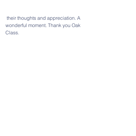
 their thoughts and appreciation. A 
wonderful moment. Thank you Oak 
Class.