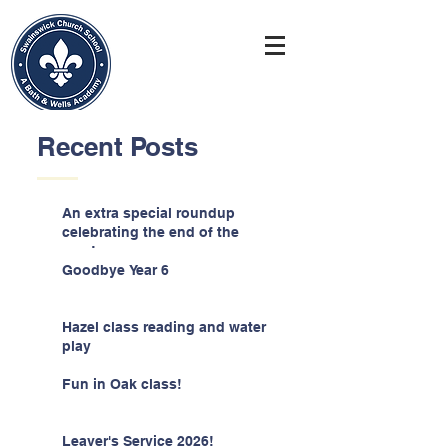
Recent Posts
An extra special roundup
celebrating the end of the
year!
Goodbye Year 6
Hazel class reading and water
play
Fun in Oak class!
Leaver's Service 2026!