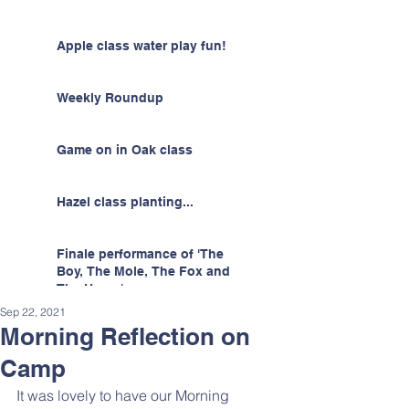
Apple class water play fun!
Weekly Roundup
Game on in Oak class
Hazel class planting...
Finale performance of 'The
Boy, The Mole, The Fox and
The Horse'
Sep 22, 2021
Morning Reflection on
Camp
It was lovely to have our Morning 