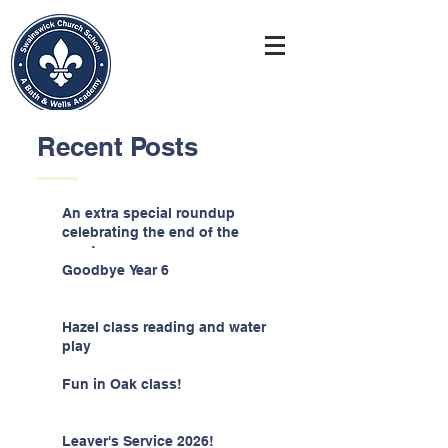
Recent Posts
An extra special roundup
celebrating the end of the
year!
Goodbye Year 6
Hazel class reading and water
play
Fun in Oak class!
Leaver's Service 2026!