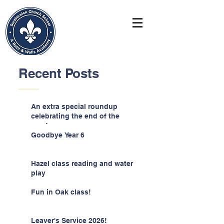
Recent Posts
An extra special roundup
celebrating the end of the
year!
Goodbye Year 6
Hazel class reading and water
play
Fun in Oak class!
Leaver's Service 2026!