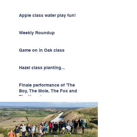
Apple class water play fun!
Weekly Roundup
Game on in Oak class
Hazel class planting...
Finale performance of 'The
Boy, The Mole, The Fox and
The Horse'