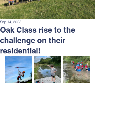
Sep 14, 2023
Oak Class rise to the
challenge on their
residential!