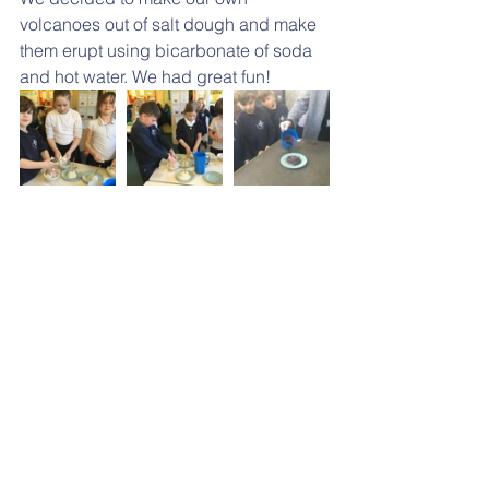
volcanoes out of salt dough and make 
them erupt using bicarbonate of soda 
and hot water. We had great fun!
Parent