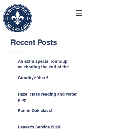
Recent Posts
An extra special roundup
celebrating the end of the
year!
Goodbye Year 6
Hazel class reading and water
play
Fun in Oak class!
Leaver's Service 2026!