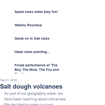
Apple class water play fun!
Weekly Roundup
Game on in Oak class
Hazel class planting...
Finale performance of 'The
Boy, The Mole, The Fox and
The Horse'
Feb 21, 2018
Salt dough volcanoes
As part of our geography week, we 
have been learning about volcanoes. 
We decided to make our own 