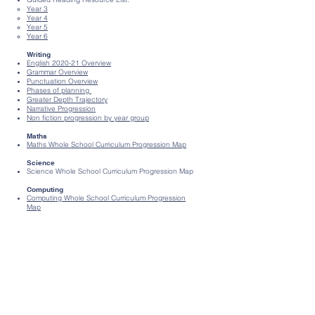
Year 3​
Year 4
Year 5
Year 6
Writing
English 2020-21 Overview
Grammar Overview
Punctuation Overview
Phases of planning
Greater Depth Trajectory
Narrative Progression
Non fiction progression by year group
Maths
Maths Whole School Curriculum Progress
​ion Map
Science
Science Whole School Curriculum Progression Map
Computing
Computing Whole School Curriculum Progress
​ion
Map
History
History Whole School Curriculum Progress
​ion Map
Geography
Geography Whole School Curriculum Progress
​ion
Map
Art, Design and Music
Art and Design Whole School Curriculum
Progression Map
Music Progression Document