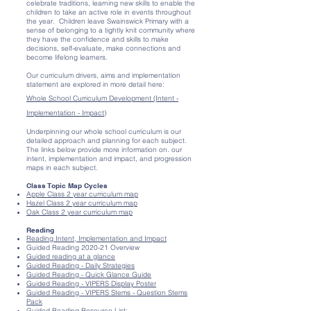
celebrate traditions, learning new skills to enable the
children to take an active role in events throughout
the year. Children leave Swainswick Primary with a
sense of belonging to a tightly knit community where
they have the confidence and skills to make
decisions, self-evaluate, make connections and
become lifelong learners.
Our curriculum drivers, aims and implementation
statement are explored in more detail here:
Whole School Curriculum Development (Intent -
Implementation - Impact)
Underpinning our whole school curriculum is our
detailed approach and planning for each subject.
The links below provide more information on. our
intent, implementation and impact, and progression
maps in each subject.
Class Topic Map Cycles
Apple Class 2 year curriculum map
Hazel Class 2 year curriculum map
Oak Class 2 year curriculum map
Reading
Reading Intent, Implementation and Impact
Guided Reading 2020-21 Overview
Guided reading at a glance
Guided Reading - Daily Strategies
Guided Reading - Quick Glance Guide
Guided Reading - VIPERS Display Poster
Guided Reading - VIPERS Stems - Question Stems
Pack
Guided Reading Resource List: