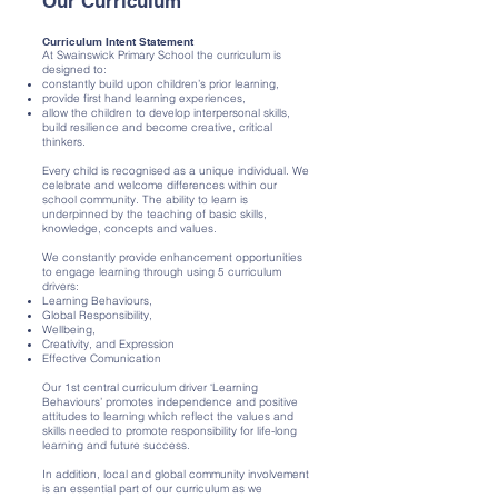
Our Curriculum
Curriculum Intent Statement
At Swainswick Primary School the curriculum is
designed to:
constantly build upon children’s prior learning,
provide first hand learning experiences,
allow the children to develop interpersonal skills,
build resilience and become creative, critical
thinkers.
Every child is recognised as a unique individual. We
celebrate and welcome differences within our
school community. The ability to learn is
underpinned by the teaching of basic skills,
knowledge, concepts and values.
We constantly provide enhancement opportunities
to engage learning through using 5 curriculum
drivers:
Learning Behaviours,
Global Responsibility,
Wellbeing,
Creativity, and Expression
Effective Comunication
Our 1st central curriculum driver ‘Learning
Behaviours’ promotes independence and positive
attitudes to learning which reflect the values and
skills needed to promote responsibility for life-long
learning and future success.
In addition, local and global community involvement
is an essential part of our curriculum as we